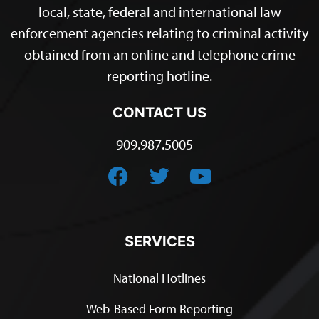
local, state, federal and international law
enforcement agencies relating to criminal activity
obtained from an online and telephone crime
reporting hotline.
CONTACT US
909.987.5005
SERVICES
National Hotlines
Web-Based Form Reporting