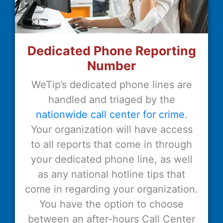
Dedicated Phone Reporting
Number
WeTip’s dedicated phone lines are
handled and triaged by the
nationwide call center for crime
.
Your organization will have access
to all reports that come in through
your dedicated phone line, as well
as any national hotline tips that
come in regarding your organization.
You have the option to choose
between an after-hours Call Center