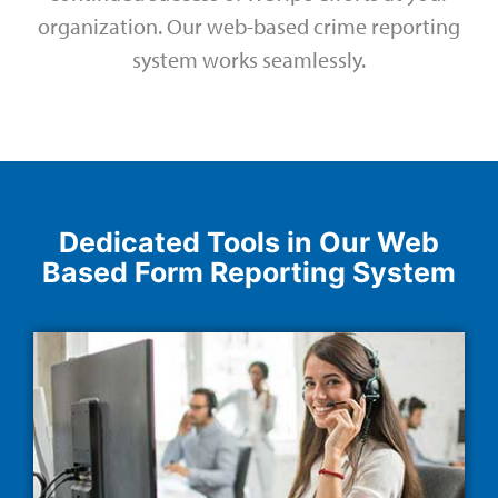
organization. Our web-based crime reporting
system works seamlessly.
Dedicated Tools in Our Web
Based Form Reporting System