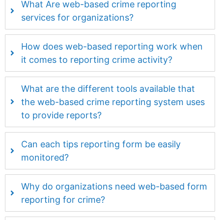
What Are web-based crime reporting
services for organizations?
How does web-based reporting work when
it comes to reporting crime activity?
What are the different tools available that
the web-based crime reporting system uses
to provide reports?
Can each tips reporting form be easily
monitored?
Why do organizations need web-based form
reporting for crime?