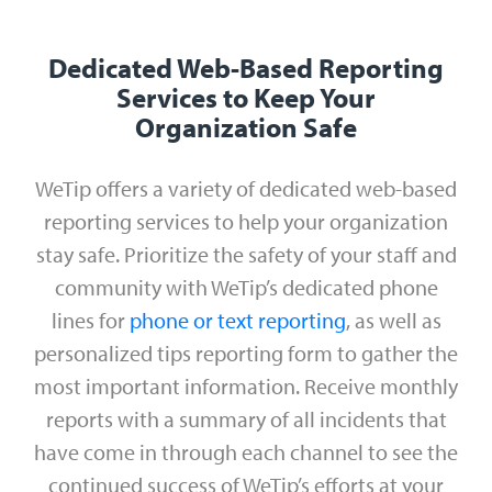
Dedicated Web-Based Reporting
Services to Keep Your
Organization Safe
WeTip offers a variety of dedicated web-based
reporting services to help your organization
stay safe. Prioritize the safety of your staff and
community with WeTip’s dedicated phone
lines for
phone or text reporting
, as well as
personalized tips reporting form to gather the
most important information. Receive monthly
reports with a summary of all incidents that
have come in through each channel to see the
continued success of WeTip’s efforts at your