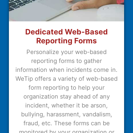
Dedicated Web-Based
Reporting Forms
Personalize your web-based
reporting forms to gather
information when incidents come in.
WeTip offers a variety of web-based
form reporting to help your
organization stay ahead of any
incident, whether it be arson,
bullying, harassment, vandalism,
fraud, etc. These forms can be
monitored by your organization or