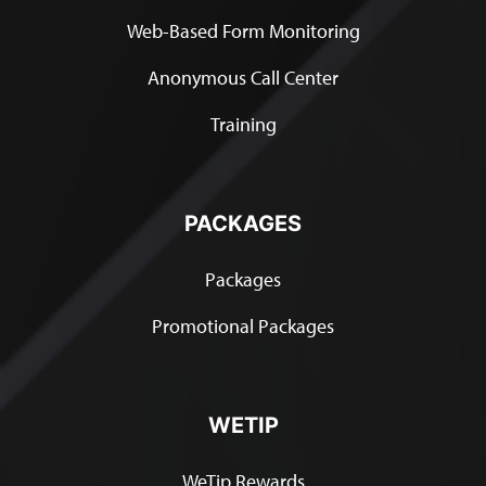
Web-Based Form Monitoring
Anonymous Call Center
Training
PACKAGES
Packages
Promotional Packages
WETIP
WeTip Rewards