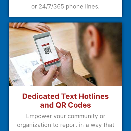
or 24/7/365 phone lines.
Dedicated Text Hotlines
and QR Codes
Empower your community or
organization to report in a way that