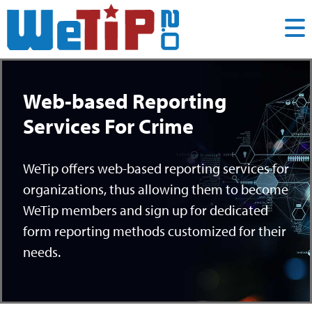
Web-based Reporting
Services For Crime
WeTip offers web-based reporting services for
organizations, thus allowing them to become
WeTip members and sign up for dedicated
form reporting methods customized for their
needs.