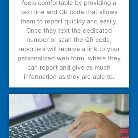
feels comfortable by providing a
text line and QR code that allows
them to report quickly and easily.
Once they text the dedicated
number or scan the QR code,
reporters will receive a link to your
personalized web form, where they
can report and give as much
information as they are able to.