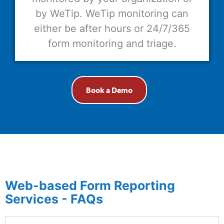
by WeTip. WeTip monitoring can
either be after hours or 24/7/365
form monitoring and triage.
Book a Demo
Web-based Form Reporting
Services - FAQs