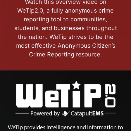
Watch this overview video on
WeTip2.0, a fully anonymous crime
reporting tool to communities,
students, and businesses throughout
the nation. WeTip strives to be the
most effective Anonymous Citizen’s
Crime Reporting resource.
WeTip provides intelligence and information to