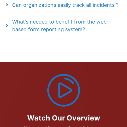
Can organizations easily track all incidents ?
What’s needed to benefit from the web-
based form reporting system?
Watch Our Overview