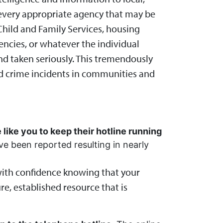
o every appropriate agency that may be
Child and Family Services, housing
gencies, or whatever the individual
 and taken seriously. This tremendously
ed crime incidents in communities and
 like you to keep their hotline running
 been reported resulting in nearly
with confidence knowing that your
re, established resource that is