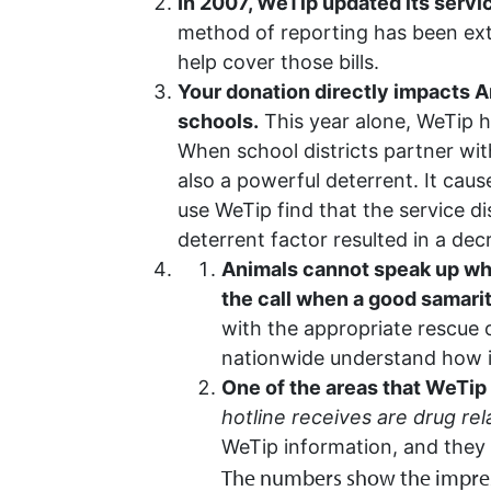
In 2007, WeTip updated its servic
method of reporting has been extr
help cover those bills.
Your donation directly impacts Am
schools.
This year alone, WeTip ha
When school districts partner wit
also a powerful deterrent. It cau
use WeTip find that the service d
deterrent factor resulted in a dec
Animals cannot speak up whe
the call when a good samari
with the appropriate rescue 
nationwide understand how im
One of the areas that WeTip
hotline receives are drug rel
WeTip information, and they 
The numbers show the impress