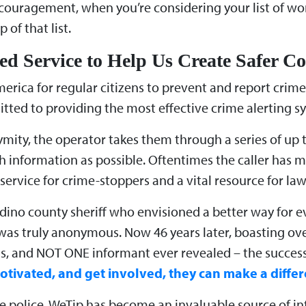
t encouragement, when you’re considering your list of w
 of that list.
ed Service to Help Us Create Safer 
erica for regular citizens to prevent and report crime. 
ed to providing the most effective crime alerting sy
mity, the operator takes them through a series of up
ch information as possible. Oftentimes the caller has 
service for crime-stoppers and a vital resource for l
dino county sheriff who envisioned a better way for ev
 was truly anonymous. Now 46 years later, boasting ove
s, and NOT ONE informant ever revealed – the success
tivated, and get involved, they can make a differ
police, WeTip has become an invaluable source of int