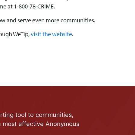
ine at 1-800-78-CRIME.
 grow and serve even more communities.
hrough WeTip,
visit the website
.
rting tool to communities,
he most effective Anonymous