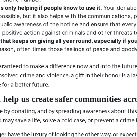
 only helping if people know to use it.
Your donatio
ossible, but it also helps with the communications, p
 public awareness of the hotline and ensure that ev
positive action against criminals and other threats t
 that keeps on giving all year round, especially if y
season, often times those feelings of peace and goodw
guaranteed to make a difference now and into the futur
solved crime and violence, a gift in their honor is a l
for a better future.
 help us create safer communities acr
e by donating, and by spreading awareness about this v
may save a life, solve a cold case, or prevent a crime 
ger have the luxury of looking the other way, or expec