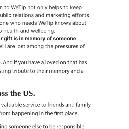
n to WeTip not only helps to keep
ublic relations and marketing efforts
eryone who needs WeTip knows about
o health and wellbeing.
our gift is in memory of someone
ill are lost among the pressures of
e. And if you have a loved on that has
asting tribute to their memory and a
oss the US.
aluable service to friends and family.
from happening in the first place.
ting someone else to be responsible