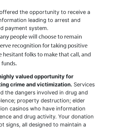
 offered the opportunity to receive a
nformation leading to arrest and
rd payment system.
 many people will choose to remain
rve recognition for taking positive
 hesitant folks to make that call, and
 funds.
highly valued opportunity for
ng crime and victimization.
Services
nd the dangers involved in drug and
lence; property destruction; elder
vation casinos who have information
iolence and drug activity. Your donation
ot signs, all designed to maintain a