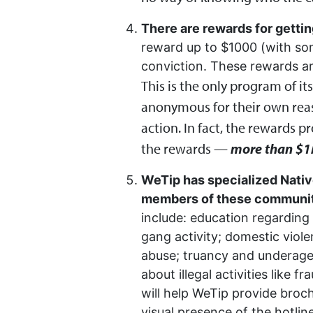
There are rewards for gettin
reward up to $1000 (with som
conviction. These rewards 
This is the only program of i
anonymous for their own reas
action. In fact, the rewards p
the rewards —
more than $1
WeTip has specialized Nativ
members of these communitie
include: education regarding 
gang activity; domestic viole
abuse; truancy and underage d
about illegal activities like 
will help WeTip provide broch
visual presence of the hotli