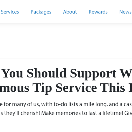
Services
Packages
About
Rewards
News
vember 2018
You Should Support W
mous Tip Service This 
for many of us, with to-do lists a mile long, and a casc
s they’ll cherish! Make memories to last a lifetime! G