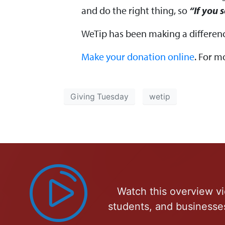
and do the right thing, so
“If you 
WeTip has been making a differenc
Make your donation online
. For m
Giving Tuesday
wetip
Watch this overview vi
students, and businesse