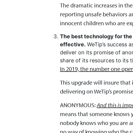
The dramatic increases in th
reporting unsafe behaviors an
innocent children who are exp
The best technology for the 
effective.
WeTip’s success as
deliver on its promise of ano
share of its resources to its 
In 2019, the number one opera
This upgrade will insure that
delivering on WeTip’s promise
ANONYMOUS:
And this is imp
means that someone knows yo
nobody knows who you are and 
no way of knowing who the cal