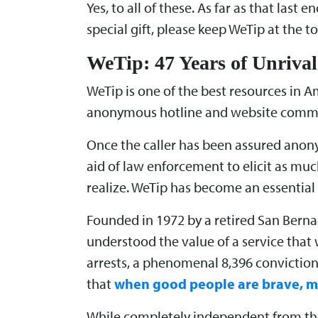
Yes, to all of these. As far as that las
special gift, please keep WeTip at the top
WeTip: 47 Years of Unrival
WeTip is one of the best resources in Am
anonymous hotline and website committ
Once the caller has been assured anony
aid of law enforcement to elicit as mu
realize. WeTip has become an essential 
Founded in 1972 by a retired San Berna
understood the value of a service that
arrests, a phenomenal 8,396 conviction
that
when good people are brave, mo
While completely independent from the 