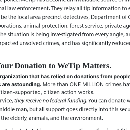
nal law enforcement. They relay all tip information t
 be the local area precinct detectives, Department of 
porations, animal protection, forest service, private a
il the situation is being investigated from every angle,
mpacted unsolved crimes, and has significantly reduc
our Donation to WeTip Matters.
rganization that has relied on donations from people
s are astounding.
More than ONE MILLION crimes have
tizen-supported, citizen action works.
rvice,
they receive no federal funding
. You can donate 
iddle man, but all support goes directly into this secu
 the elderly, animals, and the environment.