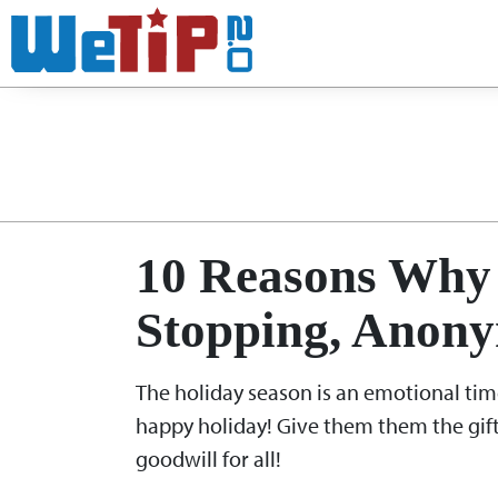
No
Month:
10 Reasons Why 
Stopping, Anony
The holiday season is an emotional time 
happy holiday! Give them them the gift
goodwill for all!