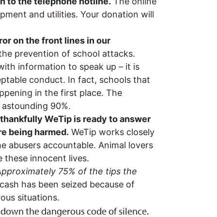
n to the telephone hotline.
The online
ment and utilities. Your donation will
r on the front lines in our
the prevention of school attacks.
ith information to speak up – it is
ptable conduct. In fact, schools that
pening in the first place. The
an astounding 90%.
thankfully WeTip is ready to answer
are being harmed.
WeTip works closely
he abusers accountable. Animal lovers
 these innocent lives.
pproximately 75% of the tips the
cash has been seized because of
ous situations.
 down the dangerous code of silence.