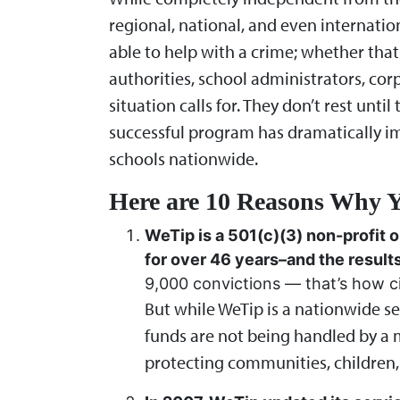
regional, national, and even internatio
able to help with a crime; whether that
authorities, school administrators, cor
situation calls for. They don’t rest unt
successful program has dramatically i
schools nationwide.
Here are 10 Reasons Why Y
WeTip is a 501(c)(3) non-profit o
for over 46 years–and the result
9,000 convictions — that’s how ci
But while WeTip is a nationwide se
funds are not being handled by a m
protecting communities, children,