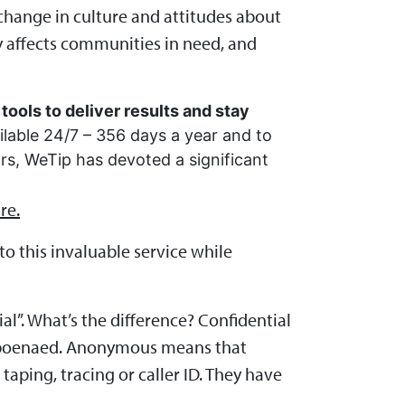
change in culture and attitudes about
y affects communities in need, and
tools to deliver results and stay
ilable 24/7 – 356 days a year and to
ars, WeTip has devoted a significant
re.
o this invaluable service while
al”. What’s the difference? Confidential
ubpoenaed. Anonymous means that
aping, tracing or caller ID. They have