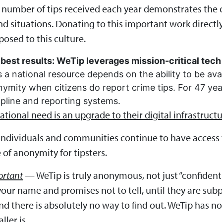
e number of tips received each year demonstrates the 
d situations. Donating to this important work directl
osed to this culture.
best results: WeTip leverages mission-critical tech 
 a national resource depends on the ability to be ava
nymity when citizens do report crime tips. For 47 ye
tipline and reporting systems.
tional need is an upgrade to their digital infrastructu
 individuals and communities continue to have access t
 of anonymity for tipsters.
ortant
— WeTip is truly anonymous, not just “confidenti
ur name and promises not to tell, until they are s
there is absolutely no way to find out. WeTip has no t
ler is.