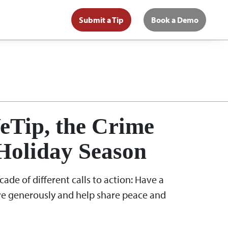
Submit a Tip
Book a Demo
eTip, the Crime
Holiday Season
ade of different calls to action: Have a
ive generously and help share peace and