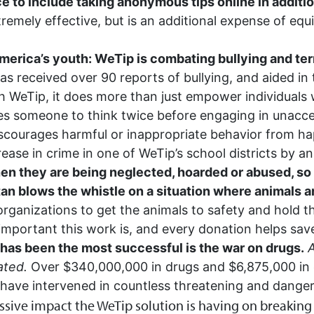
e to include taking anonymous tips online in additio
emely effective, but is an additional expense of equip
erica’s youth: WeTip is combating bullying and terro
s received over 90 reports of bullying, and aided in 
h WeTip, it does more than just empower individuals w
ses someone to think twice before engaging in unacce
iscourages harmful or inappropriate behavior from hap
rease in crime in one of WeTip’s school districts by 
n they are being neglected, hoarded or abused, so 
tan blows the whistle on a situation where animals 
organizations to get the animals to safety and hold t
portant this work is, and every donation helps save
 has been the most successful is the war on drugs.
A
ated.
Over $340,000,000 in drugs and $6,875,000 in 
have intervened in countless threatening and danger
ive impact the WeTip solution is having on breaking