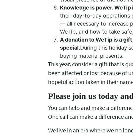
Knowledge is power. WeTip is
their day-to-day operations p
— all necessary to increase
WeTIp, and how to take safe, 
A donation to WeTip is a gift
special.
During this holiday 
buying material presents.
This year, consider a gift that is 
been affected or lost because of un
hopeful action taken in their name 
Please join us today and
You can help and make a differenc
One call can make a difference and 
We live in an era where we no lon