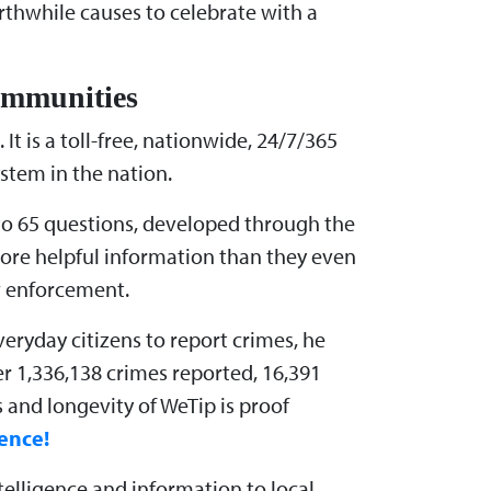
orthwhile causes to celebrate with a
Communities
It is a toll-free, nationwide, 24/7/365
stem in the nation.
 to 65 questions, developed through the
more helpful information than they even
aw enforcement.
eryday citizens to report crimes, he
r 1,336,138 crimes reported, 16,391
 and longevity of WeTip is proof
ence!
elligence and information to local,