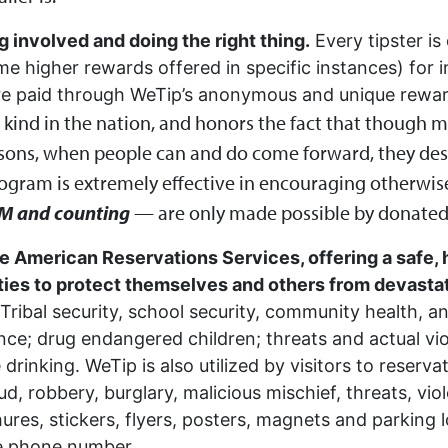
g involved and doing the right thing.
Every tipster is
e higher rewards offered in specific instances) for i
are paid through WeTip’s anonymous and unique rewa
ts kind in the nation, and honors the fact that though
ons, when people can and do come forward, they dese
rogram is extremely effective in encouraging otherwise
M and counting
— are only made possible by donated
e American Reservations Services, offering a safe, 
s to protect themselves and others from devastati
Tribal security, school security, community health, a
nce; drug endangered children; threats and actual vio
rinking. WeTip is also utilized by visitors to reser
fraud, robbery, burglary, malicious mischief, threats, v
ures, stickers, flyers, posters, magnets and parking l
ne phone number.