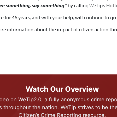
see something, say something”
by calling WeTip’s Hotl
e for 46 years, and with your help, will continue to
ore information about the impact of citizen action t
Watch Our Overview
deo on WeTip2.0, a fully anonymous crime repo
s throughout the nation. WeTip strives to be t
Citizen’s Crime Reporting resource.