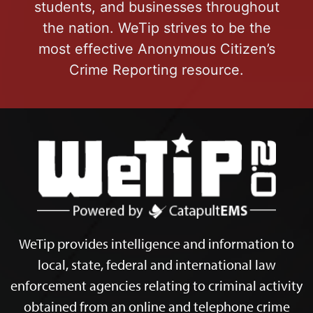
students, and businesses throughout
the nation. WeTip strives to be the
most effective Anonymous Citizen’s
Crime Reporting resource.
WeTip provides intelligence and information to
local, state, federal and international law
enforcement agencies relating to criminal activity
obtained from an online and telephone crime