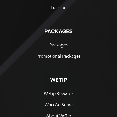
Training
PACKAGES
Packages
Promotional Packages
WETIP
WeTip Rewards
Who We Serve
About WeTip