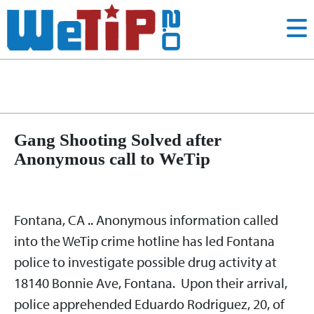
Shooting
Category:
Gang Shooting Solved after
Anonymous call to WeTip
Fontana, CA .. Anonymous information called
into the WeTip crime hotline has led Fontana
police to investigate possible drug activity at
18140 Bonnie Ave, Fontana. Upon their arrival,
police apprehended Eduardo Rodriguez, 20, of