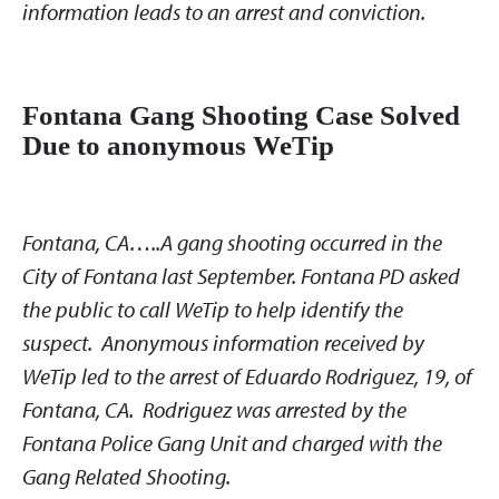
information leads to an arrest and conviction.
Fontana Gang Shooting Case Solved
Due to anonymous WeTip
Fontana, CA…..A gang shooting occurred in the
City of Fontana last September. Fontana PD asked
the public to call WeTip to help identify the
suspect. Anonymous information received by
WeTip led to the arrest of Eduardo Rodriguez, 19, of
Fontana, CA. Rodriguez was arrested by the
Fontana Police Gang Unit and charged with the
Gang Related Shooting.