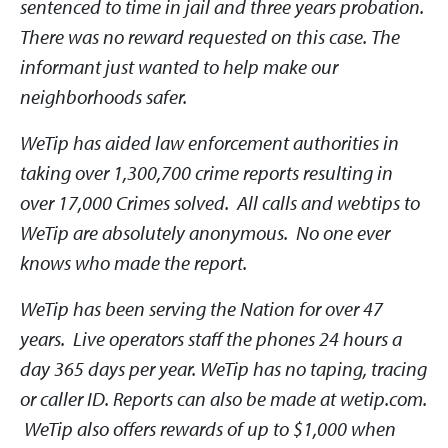
sentenced to time in jail and three years probation.
There was no reward requested on this case. The
informant just wanted to help make our
neighborhoods safer.
WeTip has aided law enforcement authorities in
taking over 1,300,700 crime reports resulting in
over 17,000 Crimes solved. All calls and webtips to
WeTip are absolutely anonymous. No one ever
knows who made the report.
WeTip has been serving the Nation for over 47
years. Live operators staff the phones 24 hours a
day 365 days per year. WeTip has no taping, tracing
or caller ID. Reports can also be made at wetip.com.
WeTip also offers rewards of up to $1,000 when