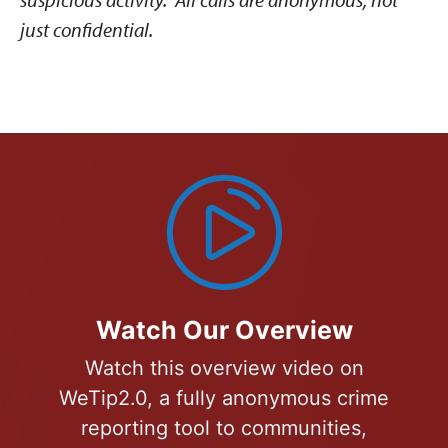
just confidential.
Watch Our Overview
Watch this overview video on
WeTip2.0, a fully anonymous crime
reporting tool to communities,