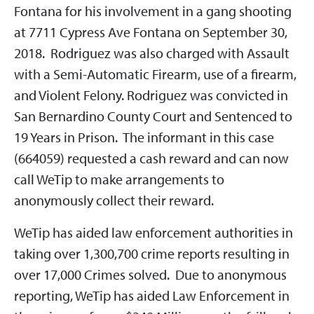
Fontana for his involvement in a gang shooting
at 7711 Cypress Ave Fontana on September 30,
2018. Rodriguez was also charged with Assault
with a Semi-Automatic Firearm, use of a firearm,
and Violent Felony. Rodriguez was convicted in
San Bernardino County Court and Sentenced to
19 Years in Prison. The informant in this case
(664059) requested a cash reward and can now
call WeTip to make arrangements to
anonymously collect their reward.
WeTip has aided law enforcement authorities in
taking over 1,300,700 crime reports resulting in
over 17,000 Crimes solved. Due to anonymous
reporting, WeTip has aided Law Enforcement in