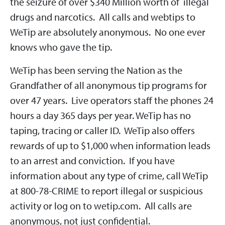
the seizure of over $340 Million worth of illegal
drugs and narcotics. All calls and webtips to
WeTip are absolutely anonymous. No one ever
knows who gave the tip.
WeTip has been serving the Nation as the
Grandfather of all anonymous tip programs for
over 47 years. Live operators staff the phones 24
hours a day 365 days per year. WeTip has no
taping, tracing or caller ID. WeTip also offers
rewards of up to $1,000 when information leads
to an arrest and conviction. If you have
information about any type of crime, call WeTip
at 800-78-CRIME to report illegal or suspicious
activity or log on to wetip.com. All calls are
anonymous, not just confidential.