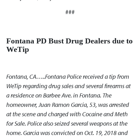
###
Fontana PD Bust Drug Dealers due to
WeTip
Fontana, CA…..Fontana Police received a tip from
WeTip regarding drug sales and several firearms at
a residence on Barbee Ave. in Fontana. The
homeowner, Juan Ramon Garcia, 53, was arrested
at the scene and charged with Cocaine and Meth
for Sale. Police also seized several weapons at the
home. Garcia was convicted on Oct. 19, 2018 and