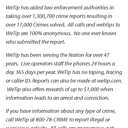
WeTip has aided law enforcement authorities in
taking over 1,300,700 crime reports resulting in
over 17,000 Crimes solved. All calls and webtips to
WeTip are 100% anonymous. No one ever knows
who submitted the report.
WeTip has been serving the Nation for over 47
years. Live operators staff the phones 24 hours a
day 365 days per year. WeTip has no taping, tracing
or caller ID. Reports can also be made at wetip.com.
WeTip also offers rewards of up to $1,000 when
information leads to an arrest and conviction.
If you have information about any type of crime,
call WeTip at 800-78-CRIME to report illegal or
suspicious activity. All calls are anonymous, not