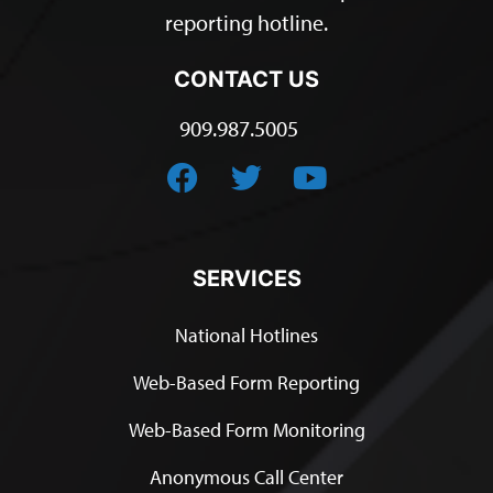
reporting hotline.
CONTACT US
909.987.5005
SERVICES
National Hotlines
Web-Based Form Reporting
Web-Based Form Monitoring
Anonymous Call Center