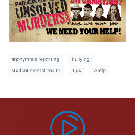
anonymous reporting
bullying
student mental health
tips
wetip