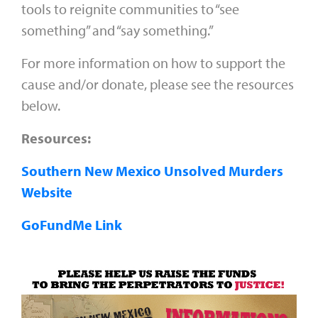
tools to reignite communities to “see
something” and “say something.”
For more information on how to support the
cause and/or donate, please see the resources
below.
Resources:
Southern New Mexico Unsolved Murders
Website
GoFundMe Link