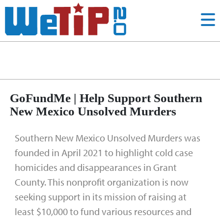
tips
Tag:
GoFundMe | Help Support Southern
New Mexico Unsolved Murders
Southern New Mexico Unsolved Murders was
founded in April 2021 to highlight cold case
homicides and disappearances in Grant
County. This nonprofit organization is now
seeking support in its mission of raising at
least $10,000 to fund various resources and