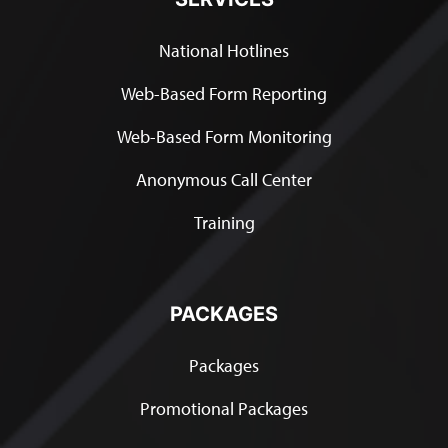
National Hotlines
Web-Based Form Reporting
Web-Based Form Monitoring
Anonymous Call Center
Training
PACKAGES
Packages
Promotional Packages