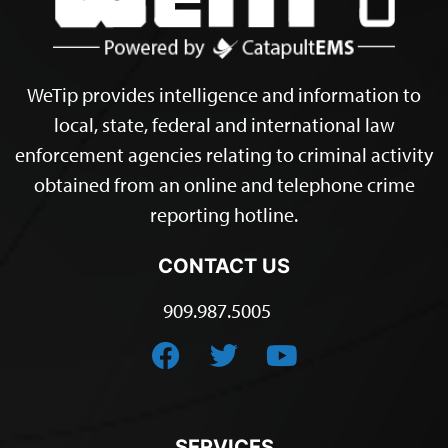
WeTip provides intelligence and information to
local, state, federal and international law
enforcement agencies relating to criminal activity
obtained from an online and telephone crime
reporting hotline.
CONTACT US
909.987.5005
SERVICES