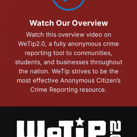
Watch Our Overview
Watch this overview video on
WeTip2.0, a fully anonymous crime
reporting tool to communities,
students, and businesses throughout
the nation. WeTip strives to be the
most effective Anonymous Citizen’s
Crime Reporting resource.