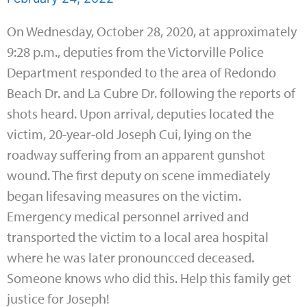
On Wednesday, October 28, 2020, at approximately
9:28 p.m., deputies from the Victorville Police
Department responded to the area of Redondo
Beach Dr. and La Cubre Dr. following the reports of
shots heard. Upon arrival, deputies located the
victim, 20-year-old Joseph Cui, lying on the
roadway suffering from an apparent gunshot
wound. The first deputy on scene immediately
began lifesaving measures on the victim.
Emergency medical personnel arrived and
transported the victim to a local area hospital
where he was later pronouncced deceased.
Someone knows who did this. Help this family get
justice for Joseph!