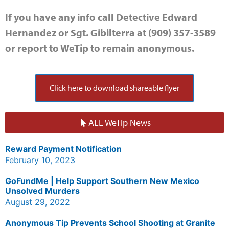
If you have any info call Detective Edward
Hernandez or Sgt. Gibilterra at (909) 357-3589
or report to WeTip to remain anonymous.
Click here to download shareable flyer
ALL WeTip News
Reward Payment Notification
February 10, 2023
GoFundMe | Help Support Southern New Mexico
Unsolved Murders
August 29, 2022
Anonymous Tip Prevents School Shooting at Granite