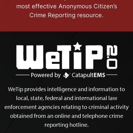
most effective Anonymous Citizen’s
Crime Reporting resource.
WeTip provides intelligence and information to
local, state, federal and international law
enforcement agencies relating to criminal activity
obtained from an online and telephone crime
reporting hotline.