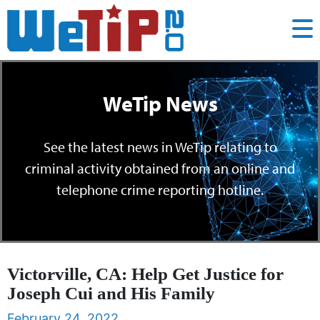
WeTip News
See the latest news in WeTip relating to
criminal activity obtained from an online and
telephone crime reporting hotline.
Victorville, CA: Help Get Justice for
Joseph Cui and His Family
February 24, 2022