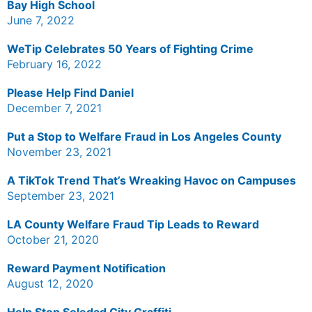
Bay High School
June 7, 2022
WeTip Celebrates 50 Years of Fighting Crime
February 16, 2022
Please Help Find Daniel
December 7, 2021
Put a Stop to Welfare Fraud in Los Angeles County
November 23, 2021
A TikTok Trend That’s Wreaking Havoc on Campuses
September 23, 2021
LA County Welfare Fraud Tip Leads to Reward
October 21, 2020
Reward Payment Notification
August 12, 2020
Help Stop Soledad City Graffiti