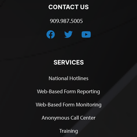
CONTACT US
909.987.5005
SERVICES
National Hotlines
Web-Based Form Reporting
Web-Based Form Monitoring
Anonymous Call Center
Training