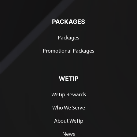
PACKAGES
Packages
Promotional Packages
WETIP
WeTip Rewards
Who We Serve
About WeTip
News