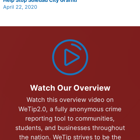
April 22, 2020
Watch Our Overview
Watch this overview video on
WeTip2.0, a fully anonymous crime
reporting tool to communities,
students, and businesses throughout
the nation. WeTip strives to be the