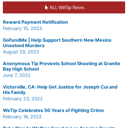
ALL WeTip News
Reward Payment Notification
February 10, 2023
GoFundMe | Help Support Southern New Mexico
Unsolved Murders
August 29, 2022
Anonymous Tip Prevents School Shooting at Granite
Bay High School
June 7, 2022
Victorville, CA: Help Get Justice for Joseph Cui and
His Family
February 23, 2022
WeTip Celebrates 50 Years of Fighting Crime
February 16, 2022