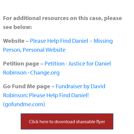
For additional resources on this case, please
see below:
Website –
Please Help Find Daniel – Missing
Person, Personal Website
Petition page –
Petition · Justice for Daniel
Robinson · Change.org
Go Fund Me page –
Fundraiser by David
Robinson: Please Help Find Daniel!
(gofundme.com)
Click here to download shareable flyer