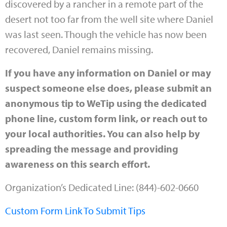
discovered by a rancher in a remote part of the
desert not too far from the well site where Daniel
was last seen. Though the vehicle has now been
recovered, Daniel remains missing.
If you have any information on Daniel or may
suspect someone else does, please submit an
anonymous tip to WeTip using the dedicated
phone line, custom form link, or reach out to
your local authorities. You can also help by
spreading the message and providing
awareness on this search effort.
Organization’s Dedicated Line: (844)-602-0660
Custom Form Link To Submit Tips