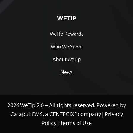
WETIP
WeTip Rewards
Who We Serve
About WeTip
News
2026 WeTip 2.0 – All rights reserved. Powered by
CatapultEMS, a
CENTEGIX®
company |
Privacy
Policy
|
Terms of Use