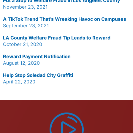
Put a Stop to Welfare Fraud in Los Angeles County
November 23, 2021
A TikTok Trend That’s Wreaking Havoc on Campuses
September 23, 2021
LA County Welfare Fraud Tip Leads to Reward
October 21, 2020
Reward Payment Notification
August 12, 2020
Help Stop Soledad City Graffiti
April 22, 2020