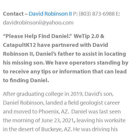
Contact –
David Robinson II
P: (803) 873-6988 E:
davidrobinsonii@yahoo.com
“Please Help Find Daniel.” WeTip 2.0 &
CatapultK12 have partnered with David
Robinson II, Daniel’s father to assist in locating
his missing son. We have operators standing by
to receive any tips or information that can lead
to finding Daniel.
After graduating college in 2019,
David’s son,
Daniel Robinson
, landed a field geologist career
and moved to Phoenix, AZ.
Daniel
was last seen
the morning of June 23, 2021
,
leaving his worksite
in the desert of Buckeye, AZ. He was driving his