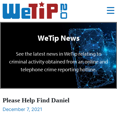
WeTip News
See the latest news in WeTip relating to
criminal activity obtained from an online and
telephone crime reporting hotline.
Please Help Find Daniel
December 7, 2021