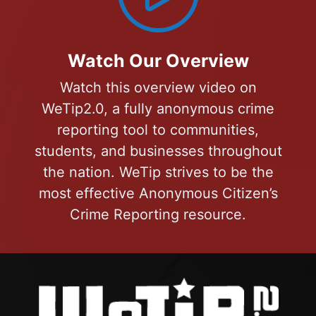
Watch Our Overview
Watch this overview video on
WeTip2.0, a fully anonymous crime
reporting tool to communities,
students, and businesses throughout
the nation. WeTip strives to be the
most effective Anonymous Citizen’s
Crime Reporting resource.