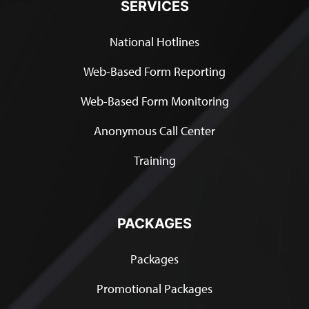
SERVICES
National Hotlines
Web-Based Form Reporting
Web-Based Form Monitoring
Anonymous Call Center
Training
PACKAGES
Packages
Promotional Packages