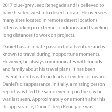
2017 blue
/grey Jeep Renegade and is believed to
have headed west into desert terrain. He oversees
many sites located in remote desert locations,
often working in extreme conditions and traveling
long distances to work on projects.
Daniel has an innate passion for adventure and is
known to travel during inopportune moments.
However, he always communicates with friends
and family about his travel plans. It has been
several months with no leads or evidence towards
Daniel’s disappearance. Initially, a missing person
report was filed the same evening on the day he
was last seen. Approximately one month after his
disappearance, Daniel’s Jeep Renegade was