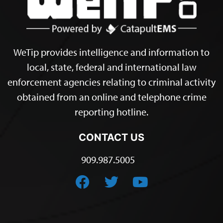
WeTip provides intelligence and information to
local, state, federal and international law
enforcement agencies relating to criminal activity
obtained from an online and telephone crime
reporting hotline.
CONTACT US
909.987.5005